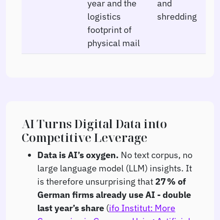
year and the
and
logistics
shredding
footprint of
physical mail
AI Turns Digital Data into
Competitive Leverage
Data is AI’s oxygen.
No text corpus, no
large language model (LLM) insights. It
is therefore unsurprising that
27 % of
German firms already use AI - double
last year’s share
(
ifo Institut: More