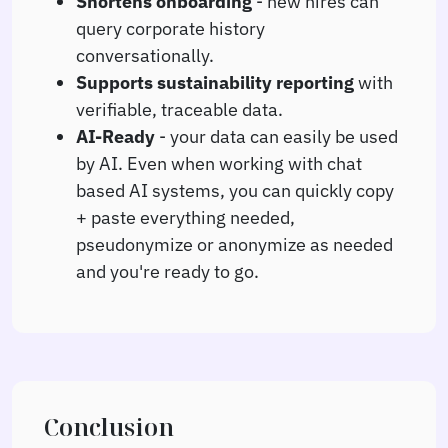
Shortens onboarding
- new hires can
query corporate history
conversationally.
Supports sustainability reporting
with
verifiable, traceable data.
AI-Ready
- your data can easily be used
by AI. Even when working with chat
based AI systems, you can quickly copy
+ paste everything needed,
pseudonymize or anonymize as needed
and you're ready to go.
Conclusion