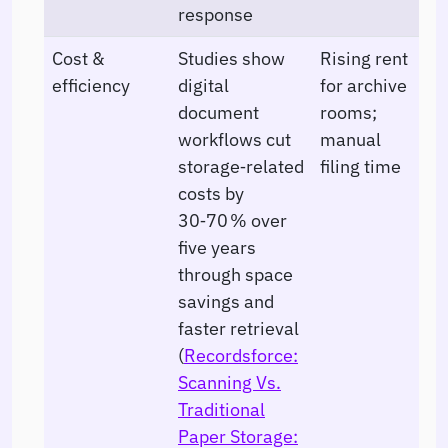
response
Cost &
Studies show
Rising rent
efficiency
digital
for archive
document
rooms;
workflows cut
manual
storage‑related
filing time
costs by
30‑70 % over
five years
through space
savings and
faster retrieval
(
Recordsforce:
Scanning Vs.
Traditional
Paper Storage: