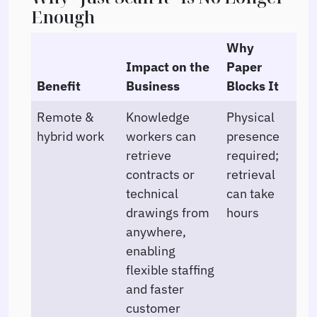
Enough
Why
Impact on the
Paper
Benefit
Business
Blocks It
Remote &
Knowledge
Physical
hybrid work
workers can
presence
retrieve
required;
contracts or
retrieval
technical
can take
drawings from
hours
anywhere,
enabling
flexible staffing
and faster
customer