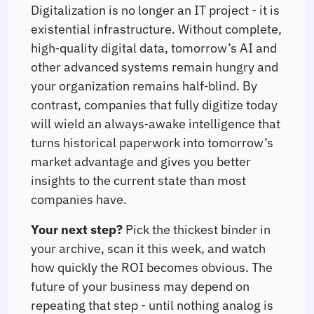
Digitalization is no longer an IT project - it is
existential infrastructure. Without complete,
high‑quality digital data, tomorrow’s AI and
other advanced systems remain hungry and
your organization remains half‑blind. By
contrast, companies that fully digitize today
will wield an always‑awake intelligence that
turns historical paperwork into tomorrow’s
market advantage and gives you better
insights to the current state than most
companies have.
Your next step?
Pick the thickest binder in
your archive, scan it this week, and watch
how quickly the ROI becomes obvious. The
future of your business may depend on
repeating that step - until nothing analog is