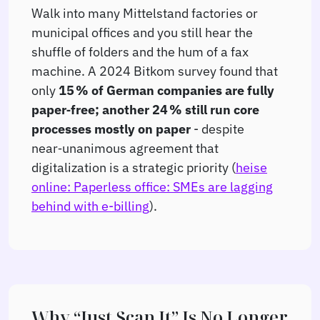
Walk into many Mittelstand factories or
municipal offices and you still hear the
shuffle of folders and the hum of a fax
machine. A 2024 Bitkom survey found that
only
15 % of German companies are fully
paper‑free; another 24 % still run core
processes mostly on paper
- despite
near‑unanimous agreement that
digitalization is a strategic priority (
heise
online: Paperless office: SMEs are lagging
behind with e-billing
).
Why “Just Scan It” Is No Longer