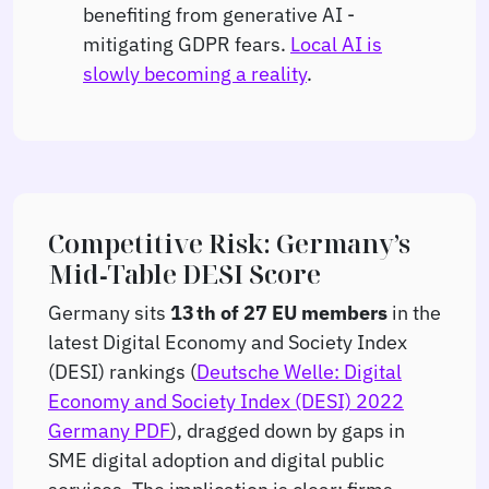
benefiting from generative AI -
mitigating GDPR fears.
Local AI is
slowly becoming a reality
.
Competitive Risk: Germany’s
Mid‑Table DESI Score
Germany sits
13 th of 27 EU members
in the
latest Digital Economy and Society Index
(DESI) rankings (
Deutsche Welle: Digital
Economy and Society Index (DESI) 2022
Germany PDF
), dragged down by gaps in
SME digital adoption and digital public
services. The implication is clear: firms