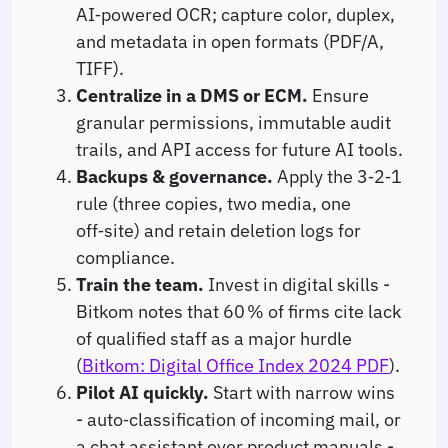
AI‑powered OCR; capture color, duplex,
and metadata in open formats (PDF/A,
TIFF).
Centralize in a DMS or ECM.
Ensure
granular permissions, immutable audit
trails, and API access for future AI tools.
Backups & governance.
Apply the 3‑2‑1
rule (three copies, two media, one
off‑site) and retain deletion logs for
compliance.
Train the team.
Invest in digital skills -
Bitkom notes that 60 % of firms cite lack
of qualified staff as a major hurdle
(
Bitkom: Digital Office Index 2024 PDF
).
Pilot AI quickly.
Start with narrow wins
- auto‑classification of incoming mail, or
a chat assistant over product manuals -