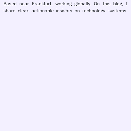
Based near Frankfurt, working globally. On this blog, I
share clear, actionable insights on technology, systems,
and decision-making — because better outcomes start
with better thinking.
person
Learn more
comment
BlueSky
chat
X
home
Website
rss_feed
RSS Feed