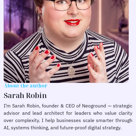
About the author
Sarah Robin
I’m Sarah Robin, founder & CEO of Neoground — strategic
advisor and lead architect for leaders who value clarity
over complexity. I help businesses scale smarter through
AI, systems thinking, and future-proof digital strategy.