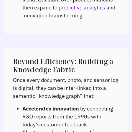
then expand to
predictive analytics
and
innovation brainstorming.
Beyond Efficiency: Building a
Knowledge Fabric
Once every document, photo, and sensor log
is digital, they can be inter‑linked into a
semantic “knowledge graph” that:
Accelerates innovation
by connecting
R&D reports from the 1990s with
today’s customer feedback.