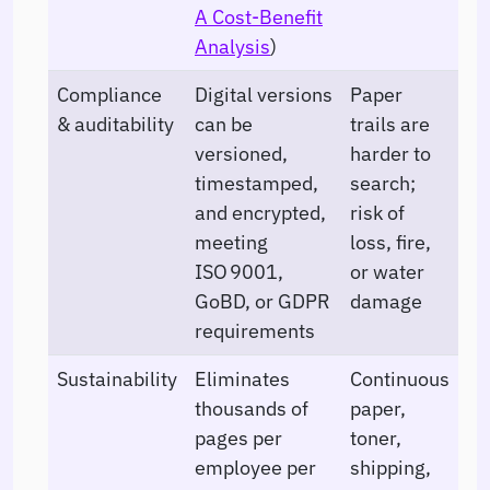
A Cost-Benefit
Analysis
)
Compliance
Digital versions
Paper
& auditability
can be
trails are
versioned,
harder to
timestamped,
search;
and encrypted,
risk of
meeting
loss, fire,
ISO 9001,
or water
GoBD, or GDPR
damage
requirements
Sustainability
Eliminates
Continuous
thousands of
paper,
pages per
toner,
employee per
shipping,