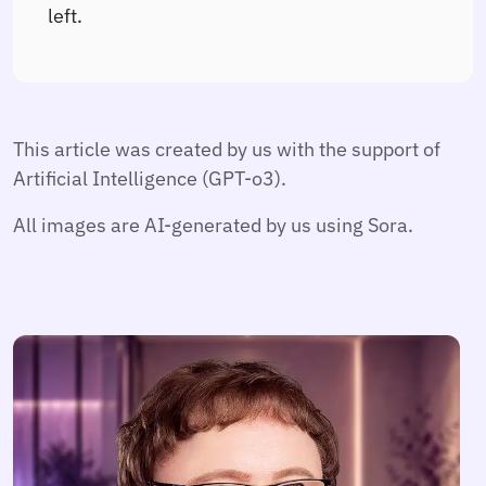
left.
This article was created by us with the support of
Artificial Intelligence (GPT-o3).
All images are AI-generated by us using Sora.