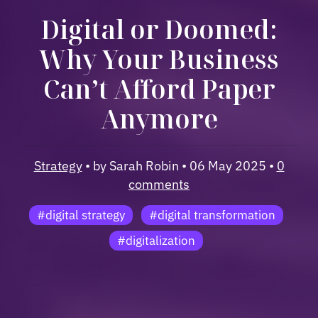
Digital or Doomed:
Why Your Business
Can’t Afford Paper
Anymore
Strategy
• by Sarah Robin • 06 May 2025 •
0
comments
#digital strategy
#digital transformation
#digitalization