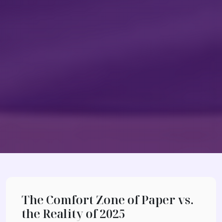
The Comfort Zone of Paper vs.
the Reality of 2025