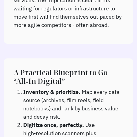
waiting for regulators or infrastructure to
move first will find themselves out‑paced by
more agile competitors - often abroad.
A Practical Blueprint to Go
“All‑In Digital”
Inventory & prioritize.
Map every data
source (archives, film reels, field
notebooks) and rank by business value
and decay risk.
Digitize once, perfectly.
Use
high‑resolution scanners plus