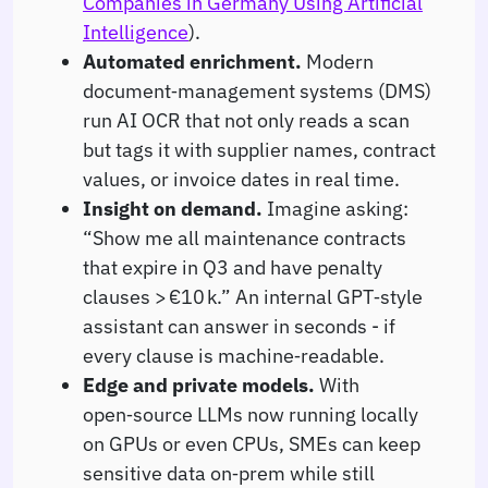
Companies in Germany Using Artificial
Intelligence
).
Automated enrichment.
Modern
document‑management systems (DMS)
run AI OCR that not only reads a scan
but tags it with supplier names, contract
values, or invoice dates in real time.
Insight on demand.
Imagine asking:
“Show me all maintenance contracts
that expire in Q3 and have penalty
clauses > €10 k.” An internal GPT‑style
assistant can answer in seconds - if
every clause is machine‑readable.
Edge and private models.
With
open‑source LLMs now running locally
on GPUs or even CPUs, SMEs can keep
sensitive data on‑prem while still