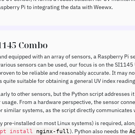
aspberry Pi to integrating the data with Weewx.
I1145 Combo
 and equipped with an array of sensors, a Raspberry Pi s
arious sensors can be used, our focus is on the SI1145
roven to be reliable and reasonably accurate. It may no
is quite suitable for obtaining a general UV index reading
arly to other sensors, but the Python script addresses i
ir usage. From a hardware perspective, the sensor conne
or similar systems, as the script directly communicates w
ly pre-installed on most Linux systems) is required, a
). Python also needs the
pt
install
nginx-full
A