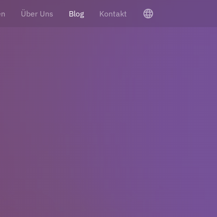
language
en
Über Uns
Blog
Kontakt