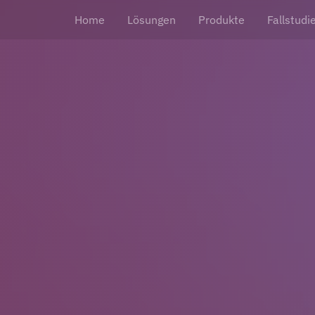
Home
Lösungen
Produkte
Fallstudi