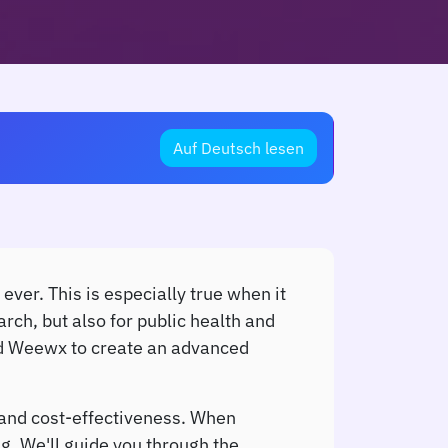
Auf Deutsch lesen
ever. This is especially true when it
rch, but also for public health and
and Weewx to create an advanced
 and cost-effectiveness. When
g. We'll guide you through the