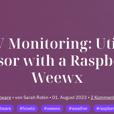
 Monitoring: Uti
sor with a Raspb
Weewx
tware
• von Sarah Robin • 01. August 2023 •
2 Komment
tware
#howto
#weewx
#weather
#raspber