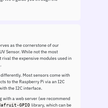
erves as the cornerstone of our
 UV Sensor. While not the most
t rival the expensive modules used in
.
t differently. Most sensors come with
cts to the Raspberry Pi via an I2C
ith the I2C interface.
long with a web server (we recommend
library, which can be
dafruit-GPIO