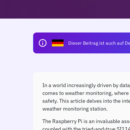
info
Dieser Beitrag ist auch auf D
In a world increasingly driven by data
comes to weather monitoring, where UV 
safety. This article delves into the 
weather monitoring station.
The Raspberry Pi is an invaluable ass
coupled with the tried-and-true SI114