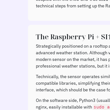
technical steps from setting up the R
The Raspberry Pi + S
Strategically positioned on a rooftop
advanced weather station. Although v
modern sensor on the market, it has p
professional weather stations, but it 
Technically, the sensor operates simil
compatible libraries, simplifying the
interface, which should be the case f
On the software side, Python3 (usual
nginx, easily installable with
sudo
a