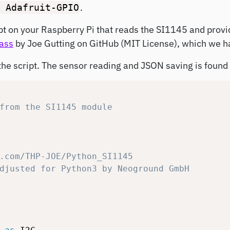
.
Adafruit-GPIO
ript on your Raspberry Pi that reads the SI1145 and provi
ass
by Joe Gutting on GitHub (MIT License), which we h
he script. The sensor reading and JSON saving is found a
from the SI1145 module
.com/THP-JOE/Python_SI1145
djusted for Python3 by Neoground GmbH