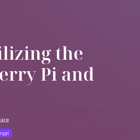
lizing the
erry Pi and
are
rypi