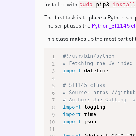
installed with
sudo
pip3
install
The first task is to place a Python sc
The script uses the
Python_SI1145 cl
This class makes up the most part of t
#!/usr/bin/python
# Fetching the UV index 
import
 datetime

# SI1145 class
# Source: https://github
# Author: Joe Gutting, a
import
import
import
 json
