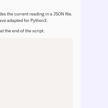
des the current reading in a JSON file.
ave adapted for Python3.
t the end of the script.