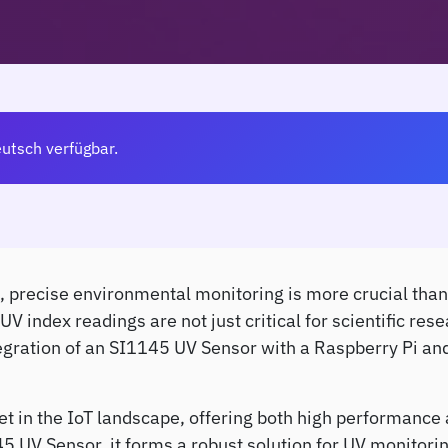
eutsch verfügbar.
, precise environmental monitoring is more crucial than 
index readings are not just critical for scientific resea
integration of an SI1145 UV Sensor with a Raspberry Pi 
et in the IoT landscape, offering both high performance
5 UV Sensor, it forms a robust solution for UV monitorin