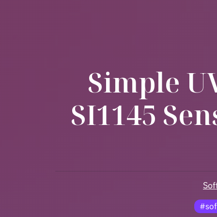
Simple UV
SI1145 Sen
Sof
#sof