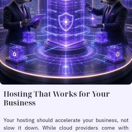
Hosting That Works for Your
Business
Your hosting should accelerate your business, not
slow it down. While cloud providers come with