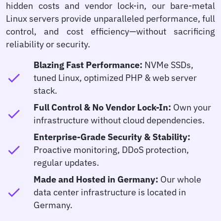
hidden costs and vendor lock-in, our bare-metal
Linux servers provide unparalleled performance, full
control, and cost efficiency—without sacrificing
reliability or security.
Blazing Fast Performance:
NVMe SSDs,
check
tuned Linux, optimized PHP & web server
stack.
Full Control & No Vendor Lock-In:
Own your
check
infrastructure without cloud dependencies.
Enterprise-Grade Security & Stability:
check
Proactive monitoring, DDoS protection,
regular updates.
Made and Hosted in Germany:
Our whole
check
data center infrastructure is located in
Germany.