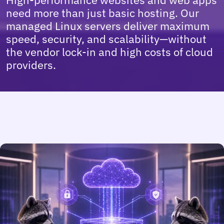
High-performance websites and web apps
need more than just basic hosting. Our
managed Linux servers deliver maximum
speed, security, and scalability—without
the vendor lock-in and high costs of cloud
providers.