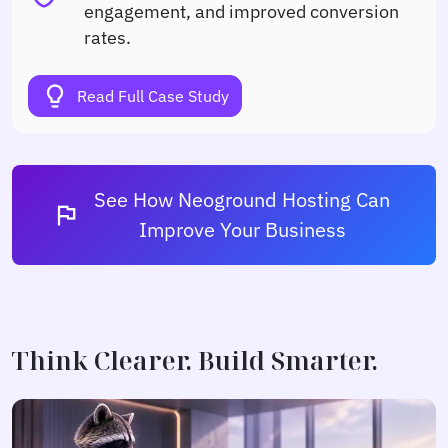
engagement, and improved conversion
rates.
lightbulb
Read Full Case Study
See How Neoground Hosting Can
flag
Improve Your Business
Think Clearer. Build Smarter.