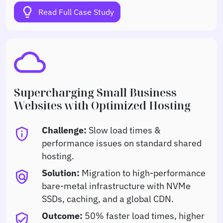
lightbulb
Read Full Case Study
cloud
Supercharging Small Business
Websites with Optimized Hosting
Challenge:
Slow load times &
privacy_tip
performance issues on standard shared
hosting.
Solution:
Migration to high-performance
policy
bare-metal infrastructure with NVMe
SSDs, caching, and a global CDN.
Outcome:
50% faster load times, higher
verified_user