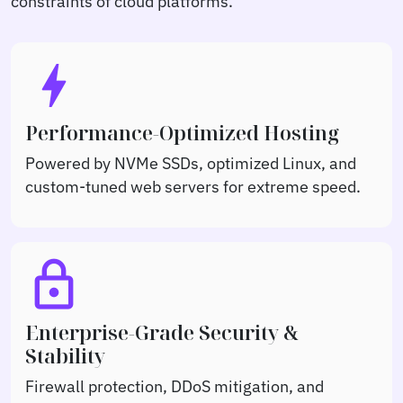
constraints of cloud platforms.
bolt
Performance-Optimized Hosting
Powered by NVMe SSDs, optimized Linux, and
custom-tuned web servers for extreme speed.
lock
Enterprise-Grade Security &
Stability
Firewall protection, DDoS mitigation, and