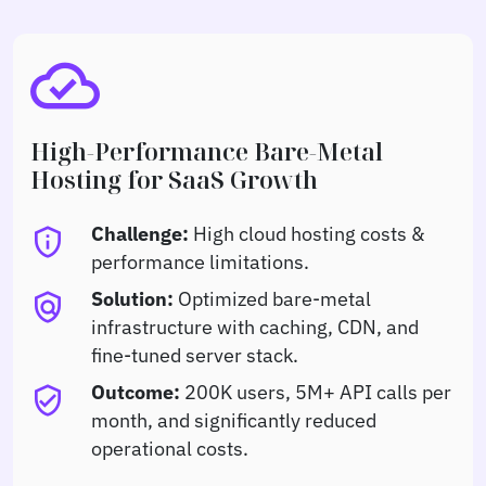
cloud_done
High-Performance Bare-Metal
Hosting for SaaS Growth
Challenge:
High cloud hosting costs &
privacy_tip
performance limitations.
Solution:
Optimized bare-metal
policy
infrastructure with caching, CDN, and
fine-tuned server stack.
Outcome:
200K users, 5M+ API calls per
verified_user
month, and significantly reduced
operational costs.