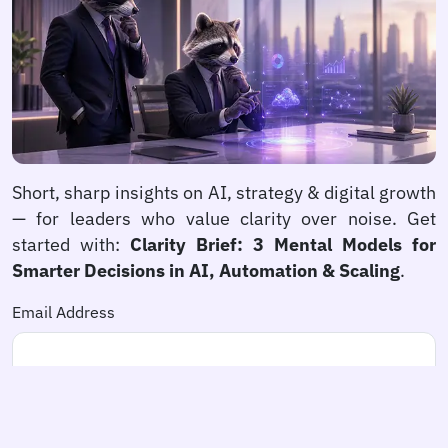
Short, sharp insights on AI, strategy & digital growth
— for leaders who value clarity over noise. Get
started with:
Clarity Brief: 3 Mental Models for
Smarter Decisions in AI, Automation & Scaling
.
Email Address
newspaper
Subscribe