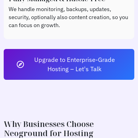
We handle monitoring, backups, updates,
security, optionally also content creation, so you
can focus on growth.
Upgrade to Enterprise-Grade
explore
Hosting – Let's Talk
Why Businesses Choose
Neoground for Hosting