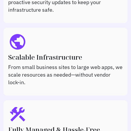
proactive security updates to keep your
infrastructure safe.
public
Scalable Infrastructure
From small business sites to large web apps, we
scale resources as needed—without vendor
lock-in.
construction
Fully Managed & Hassle-Free