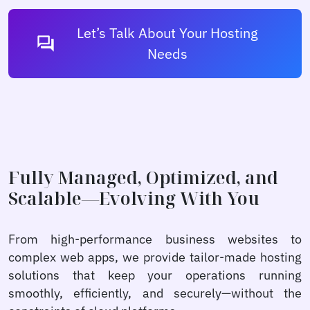
Let’s Talk About Your Hosting
forum
Needs
Fully Managed, Optimized, and
Scalable—Evolving With You
From high-performance business websites to
complex web apps, we provide tailor-made hosting
solutions that keep your operations running
smoothly, efficiently, and securely—without the