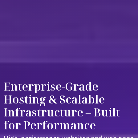
Enterprise-Grade
Hosting & Scalable
Infrastructure – Built
for Performance