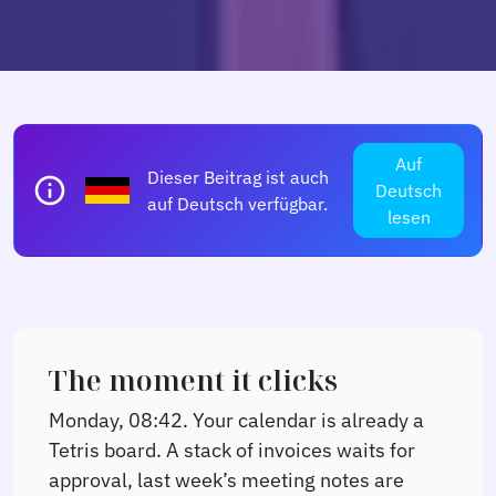
Auf
Dieser Beitrag ist auch
info
Deutsch
auf Deutsch verfügbar.
lesen
The moment it clicks
Monday, 08:42. Your calendar is already a
Tetris board. A stack of invoices waits for
approval, last week’s meeting notes are