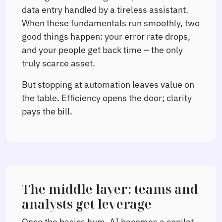
data entry handled by a tireless assistant.
When these fundamentals run smoothly, two
good things happen: your error rate drops,
and your people get back time – the only
truly scarce asset.
But stopping at automation leaves value on
the table. Efficiency opens the door; clarity
pays the bill.
The middle layer: teams and
analysts get leverage
Once the basics hum, AI becomes a copilot