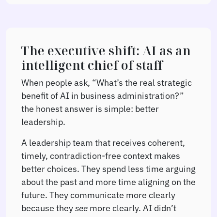
The executive shift: AI as an
intelligent chief of staff
When people ask, “What’s the real strategic
benefit of AI in business administration?”
the honest answer is simple: better
leadership.
A leadership team that receives coherent,
timely, contradiction-free context makes
better choices. They spend less time arguing
about the past and more time aligning on the
future. They communicate more clearly
because they
see
more clearly. AI didn’t