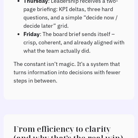
Thursday
: Leadership receives a two-
page briefing: KPI deltas, three hard
questions, and a simple “decide now /
decide later” grid.
Friday
: The board brief sends itself –
crisp, coherent, and already aligned with
what the team actually did.
The constant isn’t magic. It’s a system that
turns information into decisions with fewer
steps in between.
From efficiency to clarity