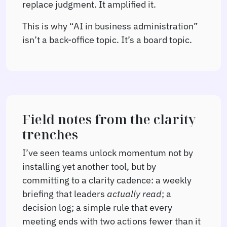
replace judgment. It amplified it.
This is why “AI in business administration”
isn’t a back-office topic. It’s a board topic.
Field notes from the clarity
trenches
I’ve seen teams unlock momentum not by
installing yet another tool, but by
committing to a clarity cadence: a weekly
briefing that leaders
actually read
; a
decision log; a simple rule that every
meeting ends with two actions fewer than it