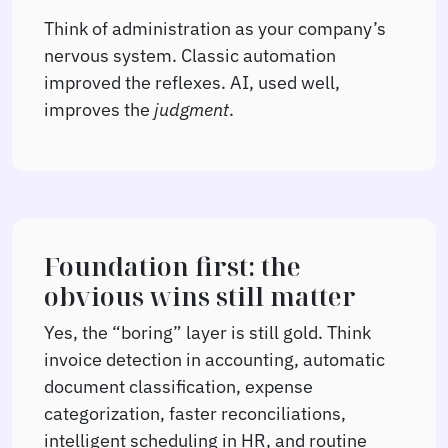
Think of administration as your company’s
nervous system. Classic automation
improved the reflexes. AI, used well,
improves the
judgment
.
Foundation first: the
obvious wins still matter
Yes, the “boring” layer is still gold. Think
invoice detection in accounting, automatic
document classification, expense
categorization, faster reconciliations,
intelligent scheduling in HR, and routine