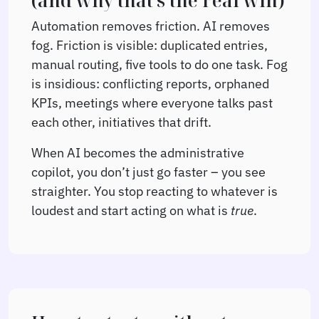
(and why that’s the real win)
Automation removes friction. AI removes
fog. Friction is visible: duplicated entries,
manual routing, five tools to do one task. Fog
is insidious: conflicting reports, orphaned
KPIs, meetings where everyone talks past
each other, initiatives that drift.
When AI becomes the administrative
copilot, you don’t just go faster – you see
straighter. You stop reacting to whatever is
loudest and start acting on what is
true
.