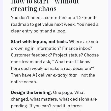
How to start – without
creating chaos
You don’t need a committee or a 12-month
roadmap to get value next week. You need a
clear entry point and a loop.
Start with inputs, not tools.
Where are you
drowning in information? Finance inbox?
Customer feedback? Project status? Choose
one stream and ask, “What must I know
here each week to make a real decision?”
Then have AI deliver
exactly that
– not the
entire ocean.
Design the briefing.
One page. What
changed, what matters, what decisions are
pending. If you can’t read it in three