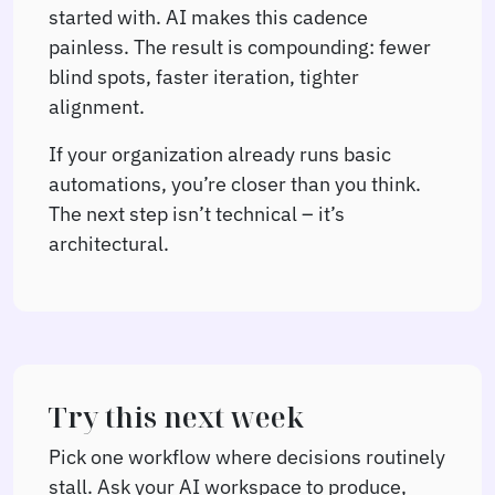
started with. AI makes this cadence
painless. The result is compounding: fewer
blind spots, faster iteration, tighter
alignment.
If your organization already runs basic
automations, you’re closer than you think.
The next step isn’t technical – it’s
architectural.
Try this next week
Pick one workflow where decisions routinely
stall. Ask your AI workspace to produce,