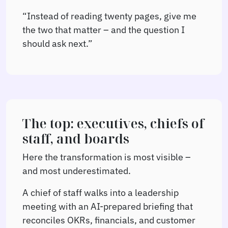
“Instead of reading twenty pages, give me
the two that matter – and the question I
should ask next.”
The top: executives, chiefs of
staff, and boards
Here the transformation is most visible –
and most underestimated.
A chief of staff walks into a leadership
meeting with an AI-prepared briefing that
reconciles OKRs, financials, and customer