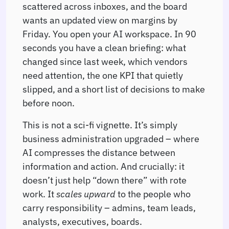
scattered across inboxes, and the board
wants an updated view on margins by
Friday. You open your AI workspace. In 90
seconds you have a clean briefing: what
changed since last week, which vendors
need attention, the one KPI that quietly
slipped, and a short list of decisions to make
before noon.
This is not a sci-fi vignette. It’s simply
business administration upgraded – where
AI compresses the distance between
information and action. And crucially: it
doesn’t just help “down there” with rote
work. It
scales upward
to the people who
carry responsibility – admins, team leads,
analysts, executives, boards.