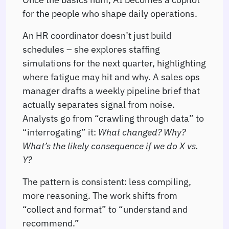
for the people who shape daily operations.
An HR coordinator doesn’t just build
schedules – she explores staffing
simulations for the next quarter, highlighting
where fatigue may hit and why. A sales ops
manager drafts a weekly pipeline brief that
actually separates signal from noise.
Analysts go from “crawling through data” to
“interrogating” it:
What changed? Why?
What’s the likely consequence if we do X vs.
Y?
The pattern is consistent: less compiling,
more reasoning. The work shifts from
“collect and format” to “understand and
recommend.”