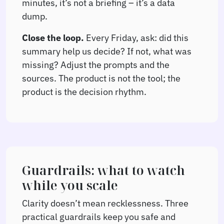
minutes, it’s not a briefing – it’s a data
dump.
Close the loop.
Every Friday, ask: did this
summary help us decide? If not, what was
missing? Adjust the prompts and the
sources. The product is not the tool; the
product is the decision rhythm.
Guardrails: what to watch
while you scale
Clarity doesn’t mean recklessness. Three
practical guardrails keep you safe and