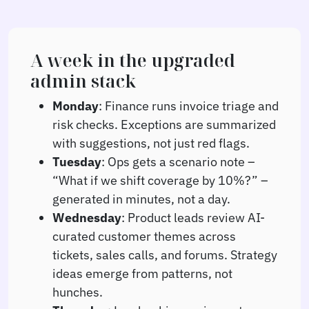
A week in the upgraded
admin stack
Monday
: Finance runs invoice triage and
risk checks. Exceptions are summarized
with suggestions, not just red flags.
Tuesday
: Ops gets a scenario note –
“What if we shift coverage by 10%?” –
generated in minutes, not a day.
Wednesday
: Product leads review AI-
curated customer themes across
tickets, sales calls, and forums. Strategy
ideas emerge from patterns, not
hunches.