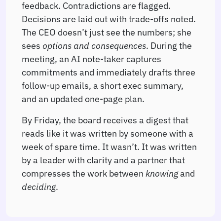
feedback. Contradictions are flagged.
Decisions are laid out with trade-offs noted.
The CEO doesn’t just see the numbers; she
sees
options and consequences
. During the
meeting, an AI note-taker captures
commitments and immediately drafts three
follow-up emails, a short exec summary,
and an updated one-page plan.
By Friday, the board receives a digest that
reads like it was written by someone with a
week of spare time. It wasn’t. It was written
by a leader with clarity and a partner that
compresses the work between
knowing
and
deciding
.