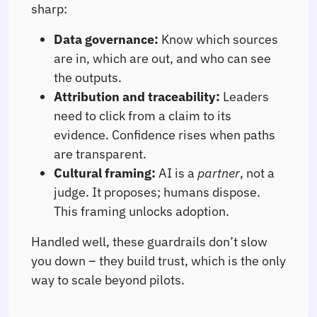
sharp:
Data governance:
Know which sources
are in, which are out, and who can see
the outputs.
Attribution and traceability:
Leaders
need to click from a claim to its
evidence. Confidence rises when paths
are transparent.
Cultural framing:
AI is a
partner
, not a
judge. It proposes; humans dispose.
This framing unlocks adoption.
Handled well, these guardrails don’t slow
you down – they build trust, which is the only
way to scale beyond pilots.