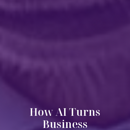
How AI Turns
Business