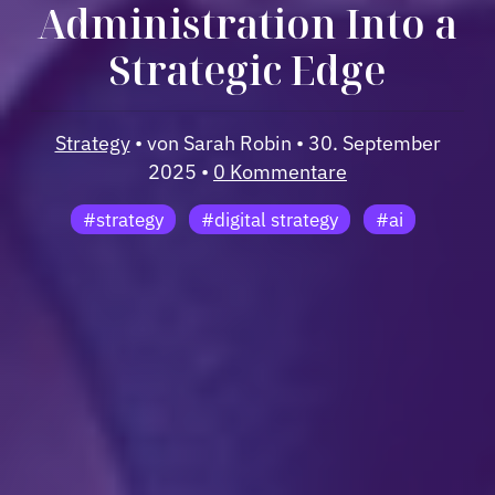
Administration Into a
Strategic Edge
Strategy
• von Sarah Robin • 30. September
2025 •
0 Kommentare
#strategy
#digital strategy
#ai