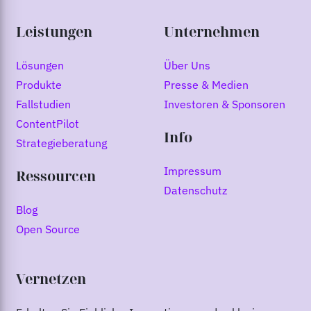
Leistungen
Unternehmen
Lösungen
Über Uns
Produkte
Presse & Medien
Fallstudien
Investoren & Sponsoren
ContentPilot
Info
Strategieberatung
Impressum
Ressourcen
Datenschutz
Blog
Open Source
Vernetzen