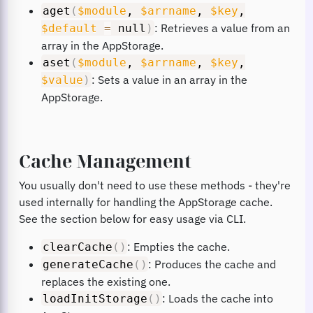
aget
(
$module
,
$arrname
,
$key
,
: Retrieves a value from an
$default
=
null
)
array in the AppStorage.
aset
(
$module
,
$arrname
,
$key
,
: Sets a value in an array in the
$value
)
AppStorage.
Cache Management
You usually don't need to use these methods - they're
used internally for handling the AppStorage cache.
See the section below for easy usage via CLI.
: Empties the cache.
clearCache
(
)
: Produces the cache and
generateCache
(
)
replaces the existing one.
: Loads the cache into
loadInitStorage
(
)