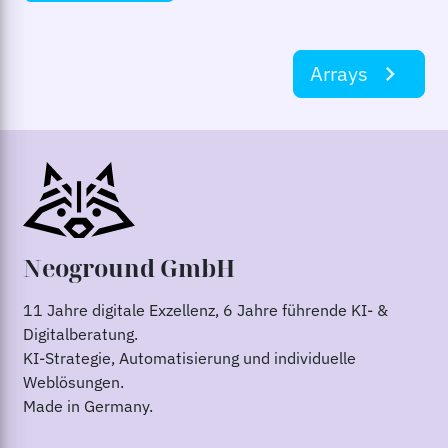
Arrays
navigate_next
Neoground GmbH
11 Jahre digitale Exzellenz, 6 Jahre führende KI- &
Digitalberatung.
KI-Strategie, Automatisierung und individuelle
Weblösungen.
Made in Germany.