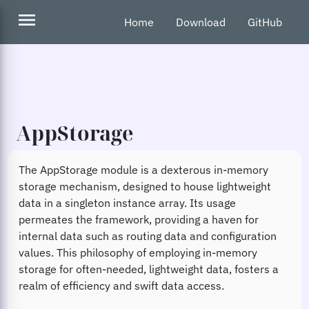
menu
Home
Download
GitHub
AppStorage
The AppStorage module is a dexterous in-memory
storage mechanism, designed to house lightweight
data in a singleton instance array. Its usage
permeates the framework, providing a haven for
internal data such as routing data and configuration
values. This philosophy of employing in-memory
storage for often-needed, lightweight data, fosters a
realm of efficiency and swift data access.