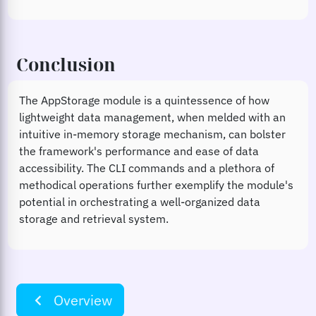
Conclusion
The AppStorage module is a quintessence of how
lightweight data management, when melded with an
intuitive in-memory storage mechanism, can bolster
the framework's performance and ease of data
accessibility. The CLI commands and a plethora of
methodical operations further exemplify the module's
potential in orchestrating a well-organized data
storage and retrieval system.
navigate_before
Overview