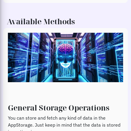
Available Methods
General Storage Operations
You can store and fetch any kind of data in the
AppStorage. Just keep in mind that the data is stored