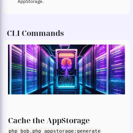
AppStorage.
CLI Commands
Cache the AppStorage
php bob.php appstorage:generate