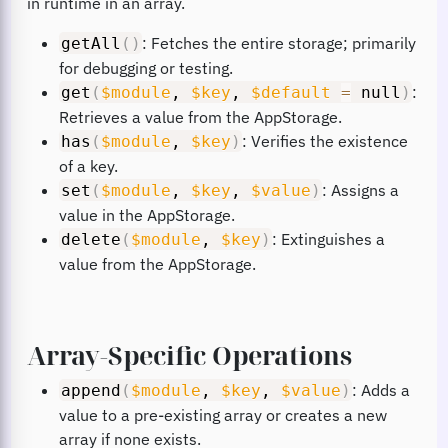
in runtime in an array.
: Fetches the entire storage; primarily
getAll
(
)
for debugging or testing.
:
get
(
$module
,
$key
,
$default
=
null
)
Retrieves a value from the AppStorage.
: Verifies the existence
has
(
$module
,
$key
)
of a key.
: Assigns a
set
(
$module
,
$key
,
$value
)
value in the AppStorage.
: Extinguishes a
delete
(
$module
,
$key
)
value from the AppStorage.
Array-Specific Operations
: Adds a
append
(
$module
,
$key
,
$value
)
value to a pre-existing array or creates a new
array if none exists.