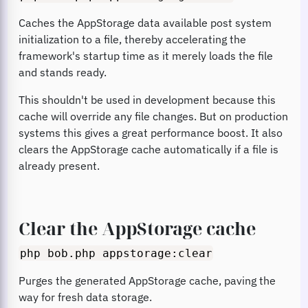
Caches the AppStorage data available post system
initialization to a file, thereby accelerating the
framework's startup time as it merely loads the file
and stands ready.
This shouldn't be used in development because this
cache will override any file changes. But on production
systems this gives a great performance boost. It also
clears the AppStorage cache automatically if a file is
already present.
Clear the AppStorage cache
php bob.php appstorage:clear
Purges the generated AppStorage cache, paving the
way for fresh data storage.