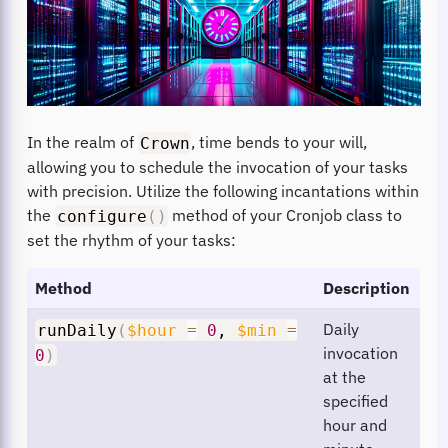
In the realm of
, time bends to your will,
Crown
allowing you to schedule the invocation of your tasks
with precision. Utilize the following incantations within
the
method of your Cronjob class to
configure
(
)
set the rhythm of your tasks:
Method
Description
Daily
runDaily
(
$hour
=
0
,
$min
=
invocation
0
)
at the
specified
hour and