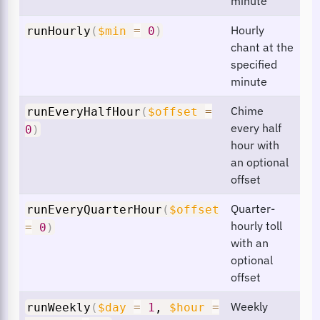
minute
Hourly
runHourly
(
$min
=
0
)
chant at the
specified
minute
Chime
runEveryHalfHour
(
$offset
=
every half
0
)
hour with
an optional
offset
Quarter-
runEveryQuarterHour
(
$offset
hourly toll
=
0
)
with an
optional
offset
Weekly
runWeekly
(
$day
=
1
,
$hour
=