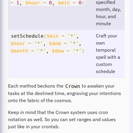
specified
=
1
,
$hour
=
0
,
$min
=
0
)
month, day,
hour, and
minute
Craft your
setSchedule
(
$min
=
'*'
,
own
$hour
=
'*'
,
$dom
=
'*'
,
temporal
$month
=
'*'
,
$dow
=
'*'
)
spell with a
custom
schedule
Each method beckons the
to awaken your
Crown
tasks at the destined time, engraving your intentions
onto the fabric of the cosmos.
Keep in mind that the Crown system uses cron
notation as well. So you can set ranges and values
just like in your crontab.