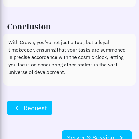
Conclusion
With Crown, you've not just a tool, but a loyal
timekeeper, ensuring that your tasks are summoned
in precise accordance with the cosmic clock, letting
you focus on conquering other realms in the vast
universe of development.
navigate_before
Request
Server & Session
navigate_next