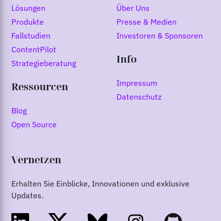
Lösungen
Über Uns
Produkte
Presse & Medien
Fallstudien
Investoren & Sponsoren
ContentPilot
Info
Strategieberatung
Impressum
Ressourcen
Datenschutz
Blog
Open Source
Vernetzen
Erhalten Sie Einblicke, Innovationen und exklusive
Updates.