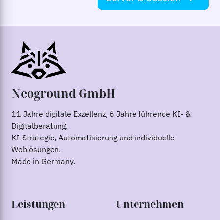
Neoground GmbH
11 Jahre digitale Exzellenz, 6 Jahre führende KI- &
Digitalberatung.
KI-Strategie, Automatisierung und individuelle
Weblösungen.
Made in Germany.
Leistungen
Unternehmen