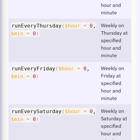
hour and
minute
Weekly on
runEveryThursday
(
$hour
=
0
,
Thursday at
$min
=
0
)
specified
hour and
minute
Weekly on
runEveryFriday
(
$hour
=
0
,
Friday at
$min
=
0
)
specified
hour and
minute
Weekly on
runEverySaturday
(
$hour
=
0
,
Saturday at
$min
=
0
)
specified
hour and