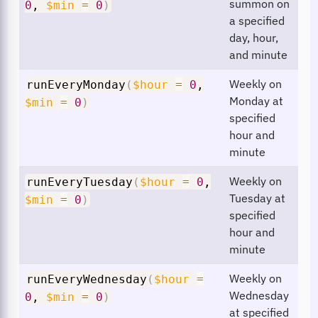
summon on
0
,
$min
=
0
)
a specified
day, hour,
and minute
Weekly on
runEveryMonday
(
$hour
=
0
,
Monday at
$min
=
0
)
specified
hour and
minute
Weekly on
runEveryTuesday
(
$hour
=
0
,
Tuesday at
$min
=
0
)
specified
hour and
minute
Weekly on
runEveryWednesday
(
$hour
=
Wednesday
0
,
$min
=
0
)
at specified