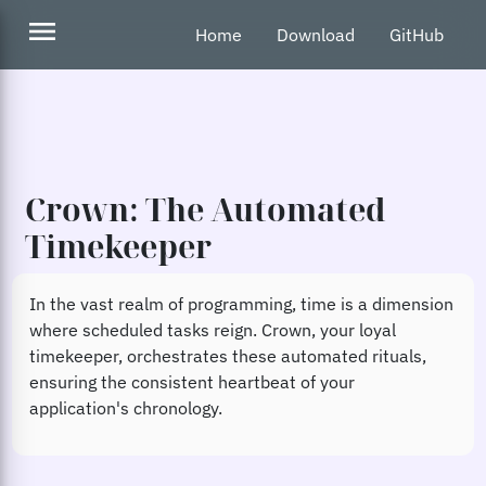
menu
Home
Download
GitHub
Crown: The Automated
Timekeeper
In the vast realm of programming, time is a dimension
where scheduled tasks reign. Crown, your loyal
timekeeper, orchestrates these automated rituals,
ensuring the consistent heartbeat of your
application's chronology.