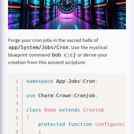
Forge your cron jobs in the sacred halls of
. Use the mystical
app/System/Jobs/Cron
blueprint command
or derive your
bob c:cj
creation from this ancient scripture:
namespace
App
\
Jobs
\
Cron
;
use
Charm
\
Crown
\
Cronjob
;
class
Demo
extends
Cronjob
{
protected
function
configure
(
)
:
{