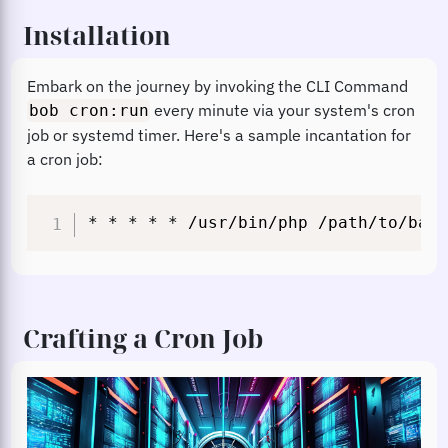
Installation
Embark on the journey by invoking the CLI Command
every minute via your system's cron
bob cron:run
job or systemd timer. Here's a sample incantation for
a cron job:
* * * * * /usr/bin/php /path/to/base
Crafting a Cron Job