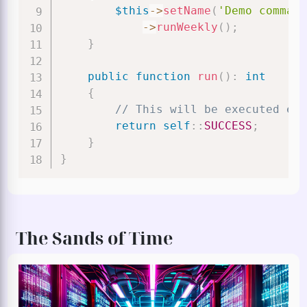
$this
->
setName
(
'Demo command
->
runWeekly
(
)
;
}
public
function
run
(
)
:
int
{
// This will be executed eve
return
self
::
SUCCESS
;
}
}
The Sands of Time