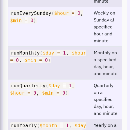
minute
Weekly on
runEverySunday
(
$hour
=
0
,
Sunday at
$min
=
0
)
specified
hour and
minute
Monthly on
runMonthly
(
$day
=
1
,
$hour
a specified
=
0
,
$min
=
0
)
day, hour,
and minute
Quarterly
runQuarterly
(
$day
=
1
,
on a
$hour
=
0
,
$min
=
0
)
specified
day, hour,
and minute
Yearly on a
runYearly
(
$month
=
1
,
$day