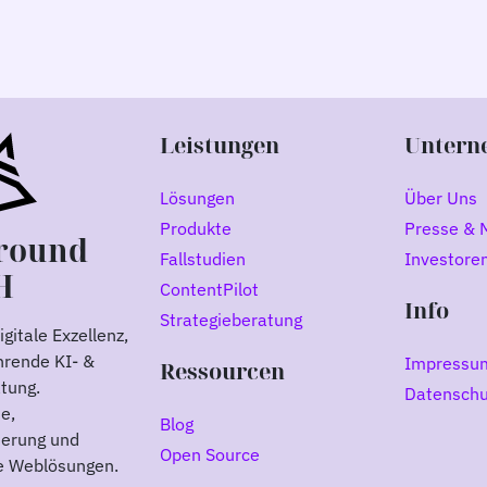
Leistungen
Untern
Lösungen
Über Uns
Produkte
Presse & 
round
Fallstudien
Investore
H
ContentPilot
Info
Strategieberatung
gitale Exzellenz,
hrende KI- &
Impressu
Ressourcen
atung.
Datenschu
e,
Blog
ierung und
Open Source
le Weblösungen.