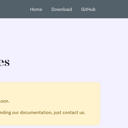
Home
Download
GitHub
es
soon.
ding our documentation, just contact us.