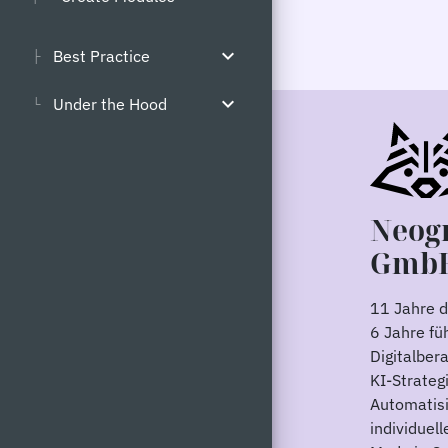
expand_more
Best Practice
├
expand_more
Under the Hood
└
Neog
Gmb
11 Jahre di
6 Jahre fü
Digitalber
KI-Strategi
Automatis
individuel