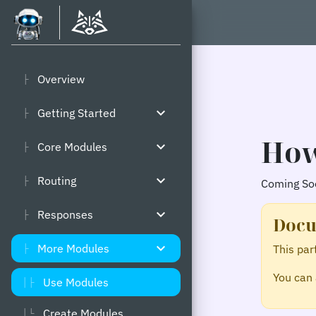
Overview
├
expand_more
Getting Started
├
How
expand_more
Core Modules
├
expand_more
Routing
├
Coming Soo
expand_more
Responses
├
Docu
expand_more
More Modules
This par
├
You can 
Use Modules
│├
Create Modules
│└