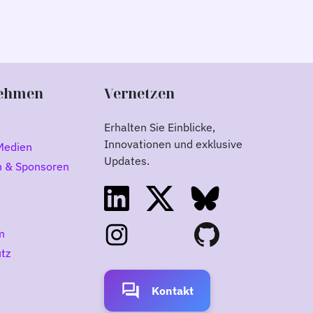
ehmen
Vernetzen
Erhalten Sie Einblicke,
Innovationen und exklusive
Medien
Updates.
n & Sponsoren
m
tz
forum
Kontakt