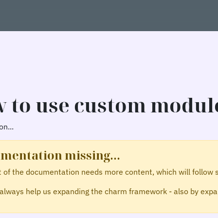
 to use custom modul
n...
mentation missing...
t of the documentation needs more content, which will follow 
always help us expanding the charm framework - also by expan